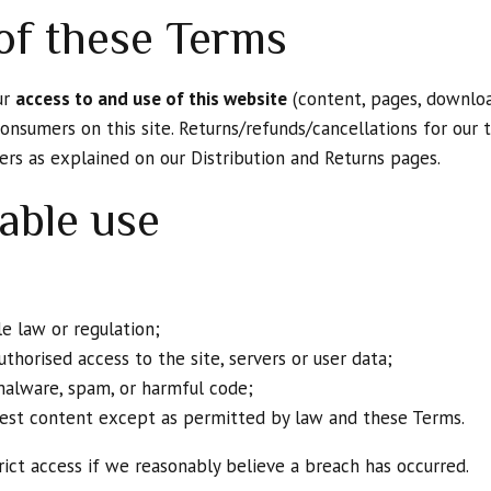
of these Terms
ur
access to and use of this website
(content, pages, downloa
onsumers on this site. Returns/refunds/cancellations for our t
ners as explained on our Distribution and Returns pages.
able use
e law or regulation;
thorised access to the site, servers or user data;
malware, spam, or harmful code;
rvest content except as permitted by law and these Terms.
ict access if we reasonably believe a breach has occurred.