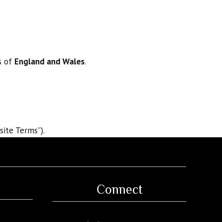
s of
England and Wales
.
site Terms”).
Connect