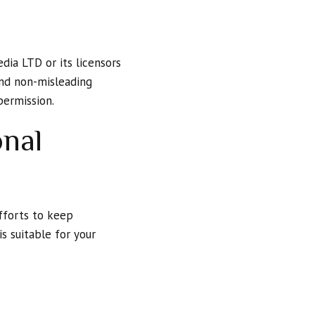
dia LTD or its licensors
 and non-misleading
permission.
onal
fforts to keep
s suitable for your