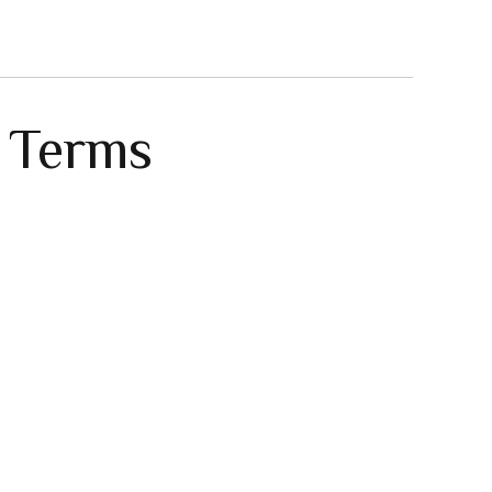
e Terms