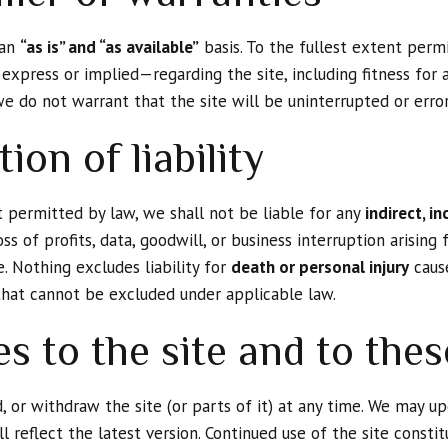
 an
“as is” and “as available”
basis. To the fullest extent perm
express or implied—regarding the site, including fitness for 
e do not warrant that the site will be uninterrupted or error
tion of liability
permitted by law, we shall not be liable for any
indirect, in
oss of profits, data, goodwill, or business interruption arising
e. Nothing excludes liability for
death or personal injury
cause
y that cannot be excluded under applicable law.
es to the site and to the
 or withdraw the site (or parts of it) at any time. We may u
l reflect the latest version. Continued use of the site const