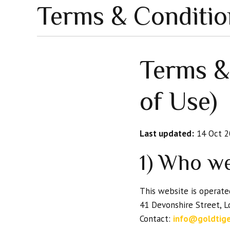
Terms & Conditio
Terms &
of Use)
Last updated:
14 Oct 2
1) Who w
This website is operat
41 Devonshire Street, 
Contact:
info@goldtig