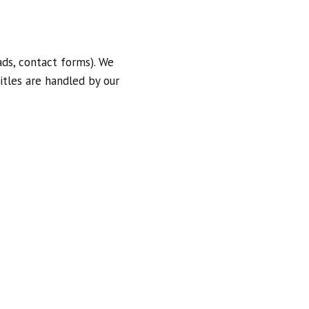
ds, contact forms). We
itles are handled by our