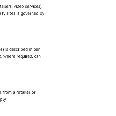
ilers, video services).
arty sites is governed by
s) is described in our
d, where required, can
 from a retailer or
ply.