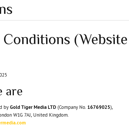
ns
 Conditions (Websit
025
e are
ed by
Gold Tiger Media LTD
(Company No.
16769025
),
London W1G 7AJ, United Kingdom.
ermedia.com