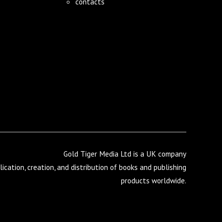
contacts
Gold Tiger Media Ltd is a UK company
lication, creation, and distribution of books and publishing
products worldwide.