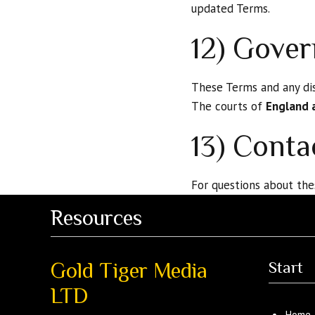
updated Terms.
12) Gover
These Terms and any dis
The courts of
England 
13) Conta
For questions about the
Resources
Gold Tiger Media
Start
LTD
Home