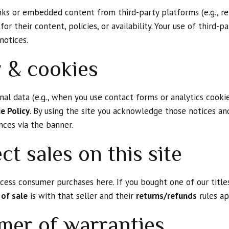
nks or embedded content from third-party platforms (e.g., reta
for their content, policies, or availability. Your use of third-p
notices.
y & cookies
al data (e.g., when you use contact forms or analytics cookie
e Policy
. By using the site you acknowledge those notices an
nces via the banner.
ct sales on this site
ess consumer purchases here. If you bought one of our titles
 of sale
is with that seller and their
returns/refunds
rules ap
imer of warranties