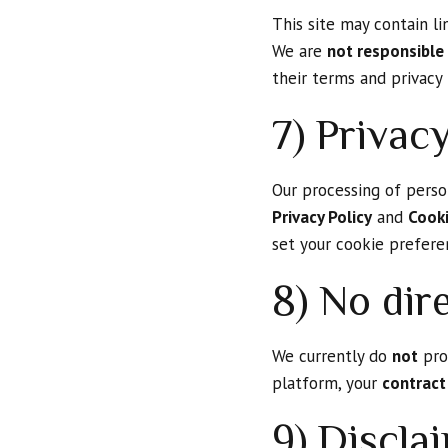
This site may contain li
We are
not responsible
their terms and privacy 
7) Privac
Our processing of person
Privacy Policy
and
Cooki
set your cookie prefere
8) No dire
We currently do
not
proc
platform, your
contract
9) Discla