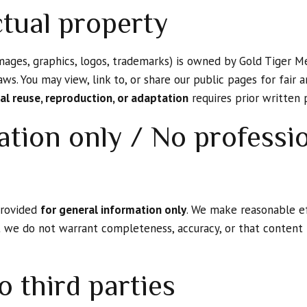
ctual property
images, graphics, logos, trademarks) is owned by Gold Tiger Me
aws. You may view, link to, or share our public pages for fair
l reuse, reproduction, or adaptation
requires prior written 
ation only / No professi
 provided
for general information only
. We make reasonable e
t we do not warrant completeness, accuracy, or that content i
o third parties