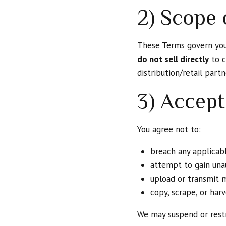
2) Scope 
These Terms govern yo
do not sell directly
to c
distribution/retail part
3) Accept
You agree not to:
breach any applicabl
attempt to gain unau
upload or transmit 
copy, scrape, or ha
We may suspend or restr