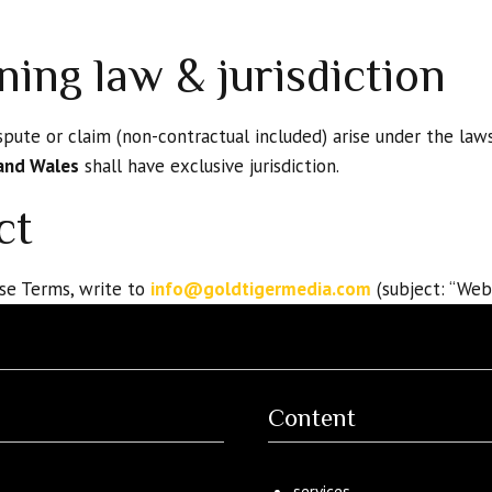
ning law & jurisdiction
pute or claim (non-contractual included) arise under the law
and Wales
shall have exclusive jurisdiction.
ct
se Terms, write to
info@goldtigermedia.com
(subject: “Web
Content
services