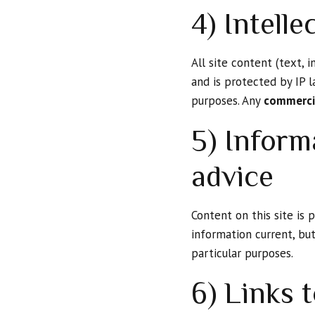
4) Intelle
All site content (text, 
and is protected by IP l
purposes. Any
commercia
5) Inform
advice
Content on this site is
information current, bu
particular purposes.
6) Links t