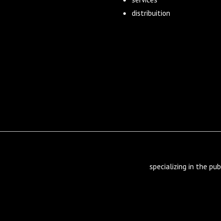
distribuition
specializing in the pub