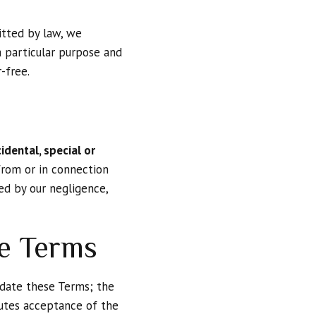
itted by law, we
a particular purpose and
-free.
cidental, special or
 from or in connection
d by our negligence,
se Terms
pdate these Terms; the
itutes acceptance of the