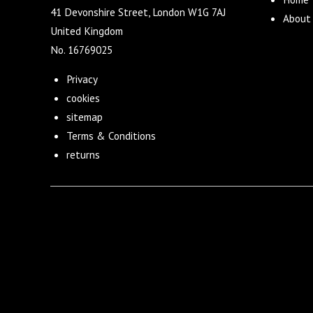
41 Devonshire Street, London W1G 7AJ
About
United Kingdom
No. 16769025
Privacy
cookies
sitemap
Terms & Conditions
returns