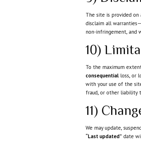
The site is provided on
disclaim all warranties—
non-infringement, and w
10) Limita
To the maximum extent 
consequential
loss, or l
with your use of the sit
fraud, or other liabilit
11) Chang
We may update, suspend,
“Last updated”
date wil