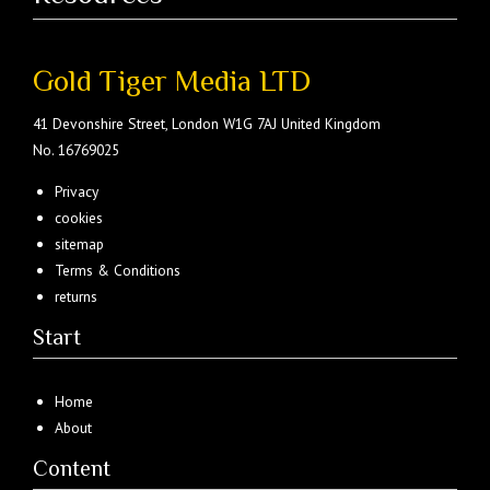
Gold Tiger Media LTD
41 Devonshire Street, London W1G 7AJ United Kingdom
No. 16769025
Privacy
cookies
sitemap
Terms & Conditions
returns
Start
Home
About
Content