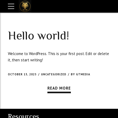
Hello world!
Welcome to WordPress. This is your first post. Edit or delete
it, then start writing!
OCTOBER 13, 2025
UNCATEGORIZED
BY GTMEDIA
READ MORE
Resources