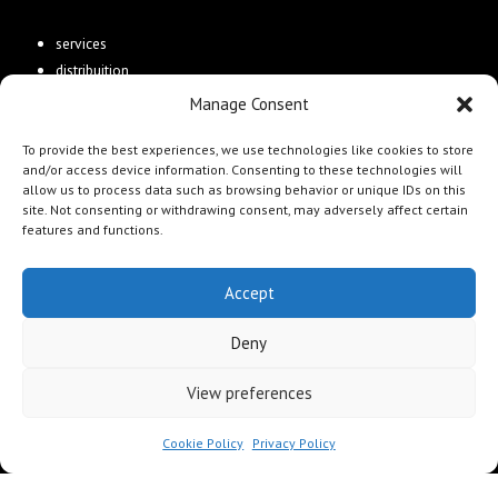
services
distribuition
Manage Consent
Connect
To provide the best experiences, we use technologies like cookies to store
and/or access device information. Consenting to these technologies will
contacts
allow us to process data such as browsing behavior or unique IDs on this
site. Not consenting or withdrawing consent, may adversely affect certain
features and functions.
Accept
Gold Tiger Media Ltd is a UK company
Deny
specializing in the publication, creation, and distribution of books
and publishing products worldwide.
View preferences
Cookie Policy
Privacy Policy